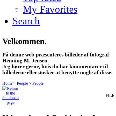
My Favorites
Search
Velkommen.
På denne web præsenteres billeder af fotograf
Henning M. Jensen.
Jeg hører gerne, hvis du har kommentarer til
billederne eller ønsker at benytte nogle af disse.
Home
>
People
>
People
FILE 