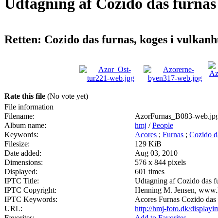
Udtagning af Cozido das furnas
Retten: Cozido das furnas, koges i vulkanh
Rate this file
(No vote yet)
File information
Filename:
AzorFurnas_B083-web.jp
Album name:
hmj
/
People
Keywords:
Acores
;
Furnas
;
Cozido d
Filesize:
129 KiB
Date added:
Aug 03, 2010
Dimensions:
576 x 844 pixels
Displayed:
601 times
IPTC Title:
Udtagning af Cozido das f
IPTC Copyright:
Henning M. Jensen, www.
IPTC Keywords:
Acores Furnas Cozido das 
URL:
http://hmj-foto.dk/displa
Favorites:
Add to Favorites