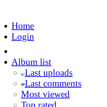
Home
Login
Album list
Last uploads
Last comments
Most viewed
Top rated