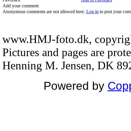
Add your comment
Anonymous comments are not allowed here.
Log in
to post your co
www.HMJ-foto.dk, copyright
Pictures and pages are prot
Henning M. Jensen, DK 892
Powered by
Copp