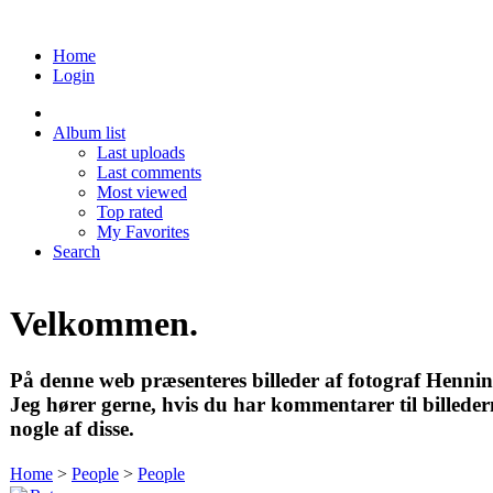
Home
Login
Album list
Last uploads
Last comments
Most viewed
Top rated
My Favorites
Search
Velkommen.
På denne web præsenteres billeder af fotograf Henni
Jeg hører gerne, hvis du har kommentarer til billedern
nogle af disse.
Home
>
People
>
People