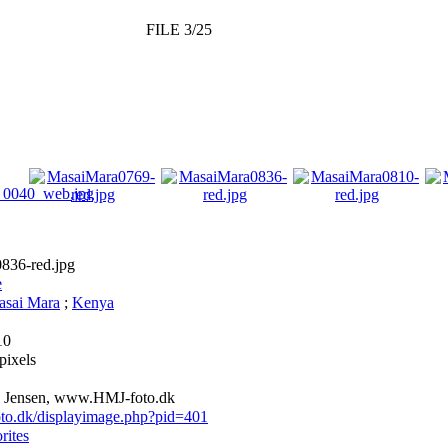
FILE 3/25
836-red.jpg
e
sai Mara
;
Kenya
10
pixels
 Jensen, www.HMJ-foto.dk
foto.dk/displayimage.php?pid=401
rites