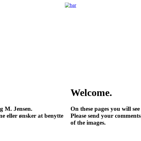
Welcome.
ng M. Jensen.
On these pages you will se
e eller ønsker at benytte
Please send your comments 
of the images.