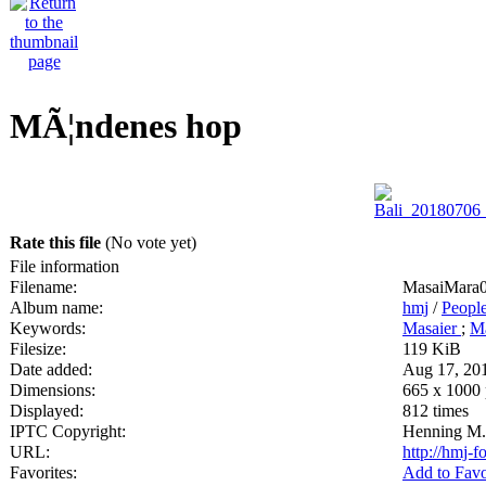
MÃ¦ndenes hop
Rate this file
(No vote yet)
File information
Filename:
MasaiMara0
Album name:
hmj
/
Peopl
Keywords:
Masaier
;
Ma
Filesize:
119 KiB
Date added:
Aug 17, 20
Dimensions:
665 x 1000 
Displayed:
812 times
IPTC Copyright:
Henning M.
URL:
http://hmj-
Favorites:
Add to Favo