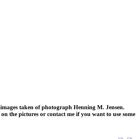
e images taken of photograph Henning M. Jensen.
on the pictures or contact me if you want to use some