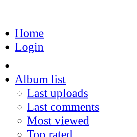
Home
Login
Album list
Last uploads
Last comments
Most viewed
Top rated