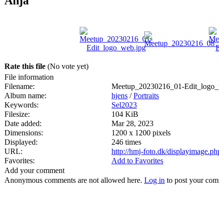
Anja
Rate this file
(No vote yet)
File information
Filename:
Meetup_20230216_01-Edit_logo_
Album name:
hjens
/
Portraits
Keywords:
Sel2023
Filesize:
104 KiB
Date added:
Mar 28, 2023
Dimensions:
1200 x 1200 pixels
Displayed:
246 times
URL:
http://hmj-foto.dk/displayimage.p
Favorites:
Add to Favorites
Add your comment
Anonymous comments are not allowed here.
Log in
to post your co