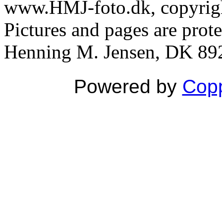
www.HMJ-foto.dk, copyright
Pictures and pages are prot
Henning M. Jensen, DK 892
Powered by
Copp