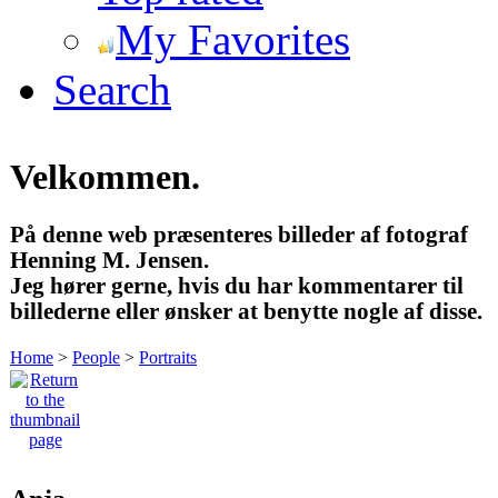
My Favorites
Search
Velkommen.
På denne web præsenteres billeder af fotograf
Henning M. Jensen.
Jeg hører gerne, hvis du har kommentarer til
billederne eller ønsker at benytte nogle af disse.
Home
>
People
>
Portraits